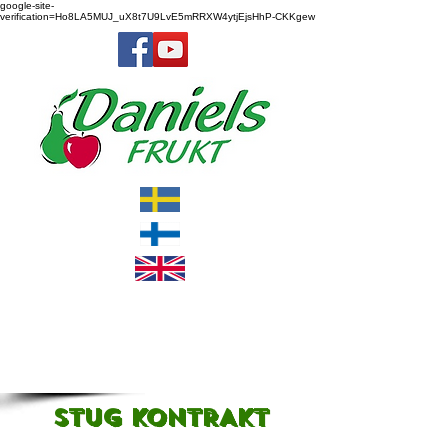
google-site-
verification=Ho8LA5MUJ_uX8t7U9LvE5mRRXW4ytjEjsHhP-CKKgew
STUG KONTRAKT